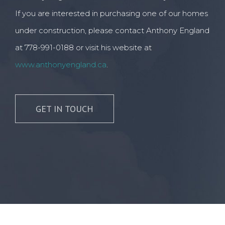
If you are interested in purchasing one of our homes
under construction, please contact Anthony England
at 778-991-0188 or visit his website at
www.anthonyengland.ca
.
GET IN TOUCH