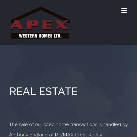
REAL ESTATE
The sale of our spec home transactions is handled by
Anthony England of RE/MAX Crest Realty.