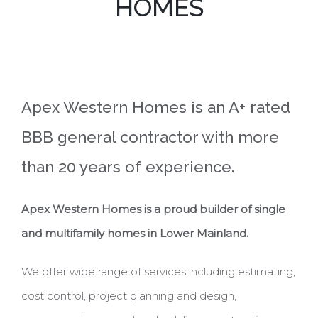
HOMES
Apex Western Homes is an A+ rated
BBB general contractor with more
than 20 years of experience.
Apex Western Homes is a proud builder of single
and multifamily homes in Lower Mainland.
We offer wide range of services including estimating,
cost control, project planning and design,