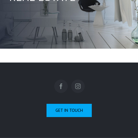
GET IN TOUCH