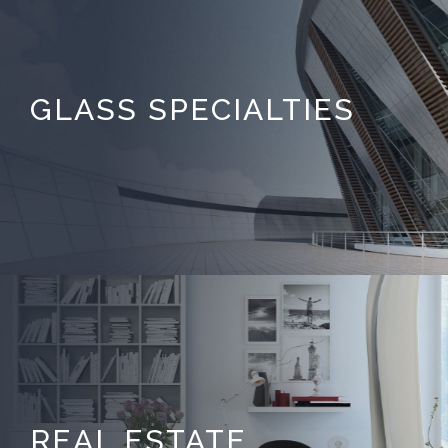
GLASS SPECIALTIES
REAL ESTATE