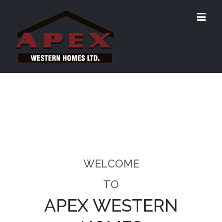
WELCOME
TO
APEX WESTERN