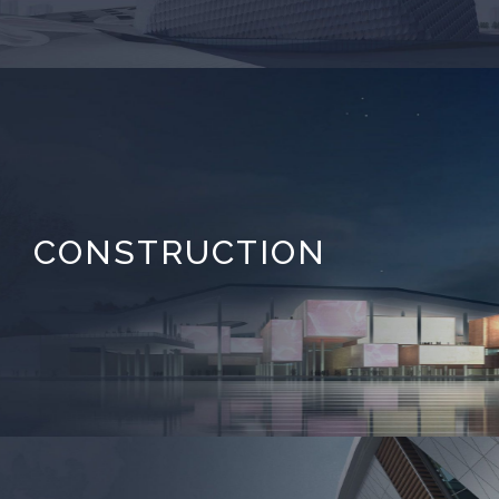
CONSTRUCTION