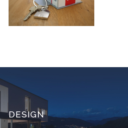
DESIGN