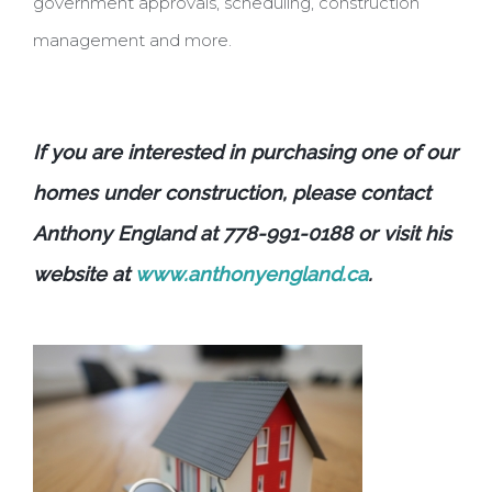
government approvals, scheduling, construction
management and more.
If you are interested in purchasing one of our
homes under construction, please contact
Anthony England at 778-991-0188 or visit his
website at
www.anthonyengland.ca
.