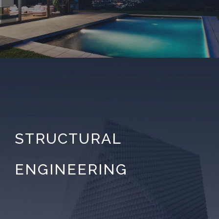
STRUCTURAL
ENGINEERING